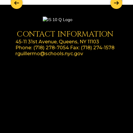
CONTACT INFORMATION
45-11 31st Avenue, Queens, NY 11103
Phone:
(718) 278-7054
Fax:
(718) 274-1578
rguillermo@schools.nyc.gov