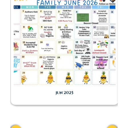
FAMILY
RESOURCES
jun 2025